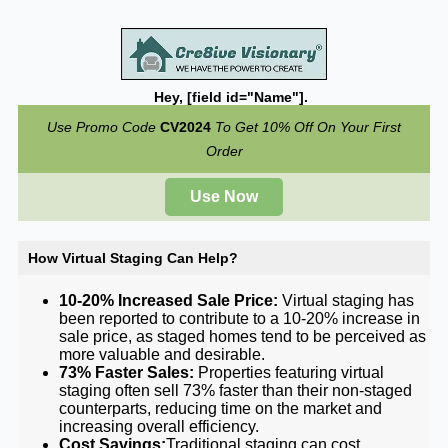
Hey, [field id="Name"].
Use Promo Code
CV2024
To Get 10% Off On Your First
Order
Use Now
How Virtual Staging Can Help?
10-20% Increased Sale Price:
Virtual staging has
been reported to contribute to a 10-20% increase in
sale price, as staged homes tend to be perceived as
more valuable and desirable.
73% Faster Sales:
Properties featuring virtual
staging often sell 73% faster than their non-staged
counterparts, reducing time on the market and
increasing overall efficiency.
Cost Savings:
Traditional staging can cost