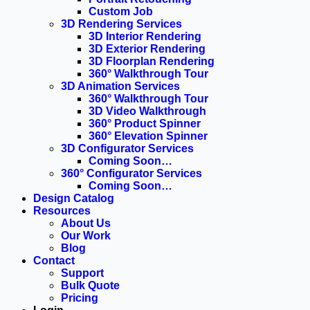
Custom Job
3D Rendering Services
3D Interior Rendering
3D Exterior Rendering
3D Floorplan Rendering
360° Walkthrough Tour
3D Animation Services
360° Walkthrough Tour
3D Video Walkthrough
360° Product Spinner
360° Elevation Spinner
3D Configurator Services
Coming Soon…
360° Configurator Services
Coming Soon…
Design Catalog
Resources
About Us
Our Work
Blog
Contact
Support
Bulk Quote
Pricing