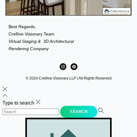
Best Regards,
Cre8ive Visionary Team
Virtual Staging &
3D Architectural
Rendering Company
© 2024 Cre8ive Visionary LLP | All Rights Reserved
Type to search