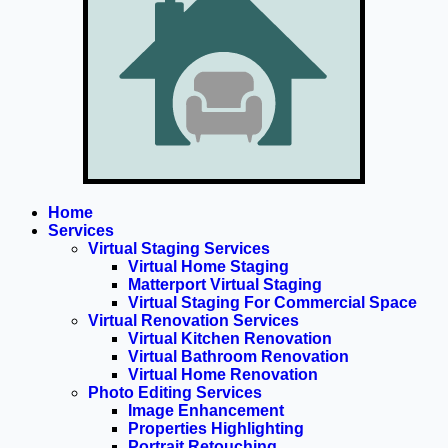
Home
Services
Virtual Staging Services
Virtual Home Staging
Matterport Virtual Staging
Virtual Staging For Commercial Space
Virtual Renovation Services
Virtual Kitchen Renovation
Virtual Bathroom Renovation
Virtual Home Renovation
Photo Editing Services
Image Enhancement
Properties Highlighting
Portrait Retouching