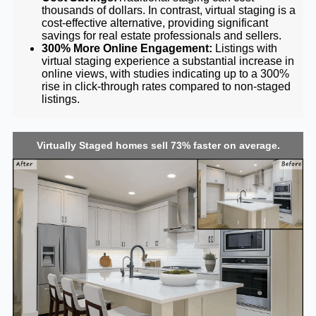
thousands of dollars. In contrast, virtual staging is a
cost-effective alternative, providing significant
savings for real estate professionals and sellers.
300% More Online Engagement:
Listings with
virtual staging experience a substantial increase in
online views, with studies indicating up to a 300%
rise in click-through rates compared to non-staged
listings.
Virtually Staged homes sell 73% faster on average.