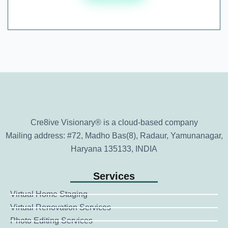
Cre8ive Visionary® is a cloud-based company
Mailing address: #72, Madho Bas(8), Radaur, Yamunanagar,
Haryana 135133, INDIA
Services
Virtual Home Staging
Virtual Renovation Services
Photo Editing Services