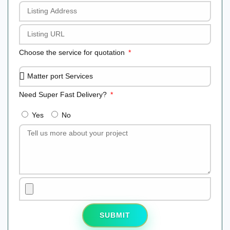
Choose the service for quotation
Need Super Fast Delivery?
Yes
No
SUBMIT