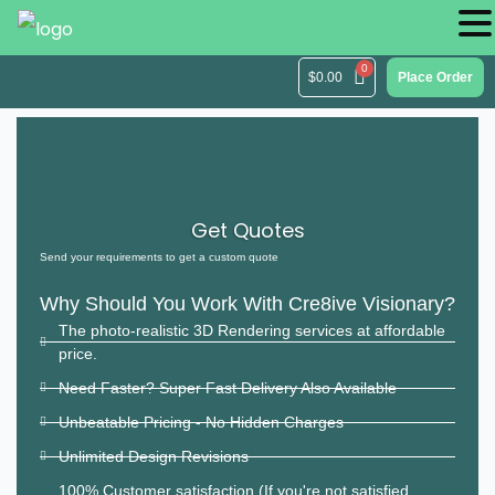
$
0.00
Place Order
Get Quotes
Send your requirements to get a custom quote
Why Should You Work With Cre8ive Visionary?
The photo-realistic 3D Rendering services at affordable
price.
Need Faster? Super Fast Delivery Also Available
Unbeatable Pricing - No Hidden Charges
Unlimited Design Revisions
100% Customer satisfaction (If you're not satisfied,