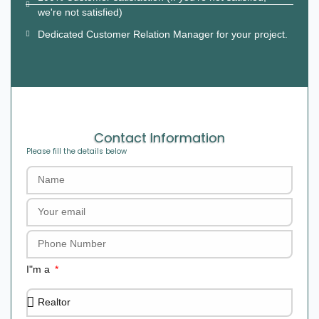
we're not satisfied)
Dedicated Customer Relation Manager for your project.
Contact Information
Please fill the details below
I"m a