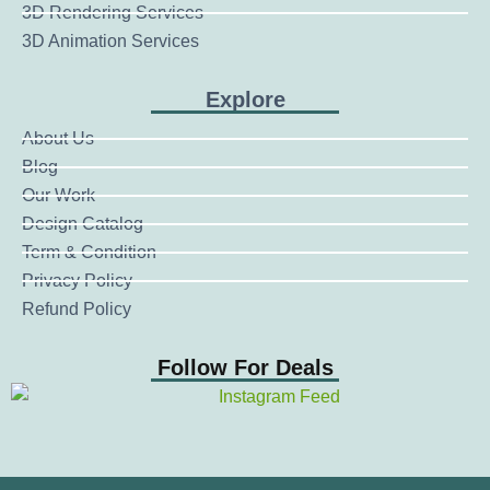
3D Rendering Services
3D Animation Services
Explore
About Us
Blog
Our Work
Design Catalog
Term & Condition
Privacy Policy
Refund Policy
Follow For Deals