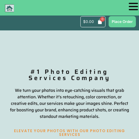
$
0.00
Place Order
#1 Photo Editing
Services Company
We turn your photos into eye-catching visuals that grab
attention. Whether it’s retouching, color correction, or
creative edits, our services make your images shine. Perfect
for boosting your brand, enhancing product shots, or creating
standout marketing materials.
ELEVATE YOUR PHOTOS WITH OUR PHOTO EDITING
SERVICES