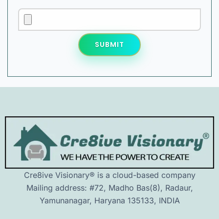
SUBMIT
Cre8ive Visionary® is a cloud-based company
Mailing address: #72, Madho Bas(8), Radaur,
Yamunanagar, Haryana 135133, INDIA