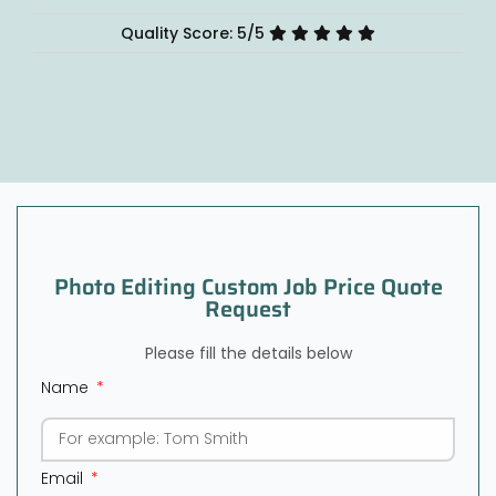
Quality Score: 5/5
Photo Editing Custom Job Price Quote
Request
Please fill the details below
Name
Email