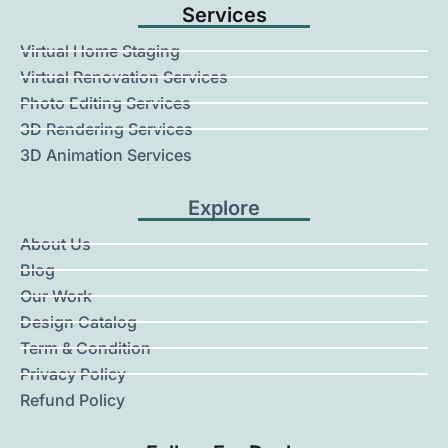
Services
Virtual Home Staging
Virtual Renovation Services
Photo Editing Services
3D Rendering Services
3D Animation Services
Explore
About Us
Blog
Our Work
Design Catalog
Term & Condition
Privacy Policy
Refund Policy