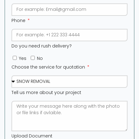
Phone
Do you need rush delivery?
Yes
No
Choose the service for quotation
Tell us more about your project
Upload Document