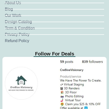
About Us
Blog
Our Work
Design Catalog
Term & Condition
Privacy Policy
Refund Policy
Follow For Deals