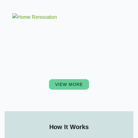
VIEW MORE
How It Works