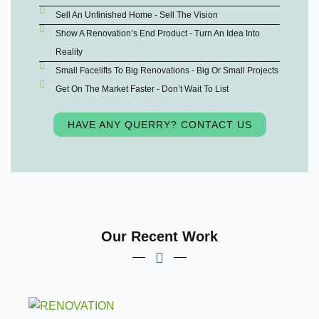
Sell An Unfinished Home - Sell The Vision
Show A Renovation’s End Product - Turn An Idea Into
Reality
Small Facelifts To Big Renovations - Big Or Small Projects
Get On The Market Faster - Don’t Wait To List
HAVE ANY QUERRY? CONTACT US
Our Recent Work