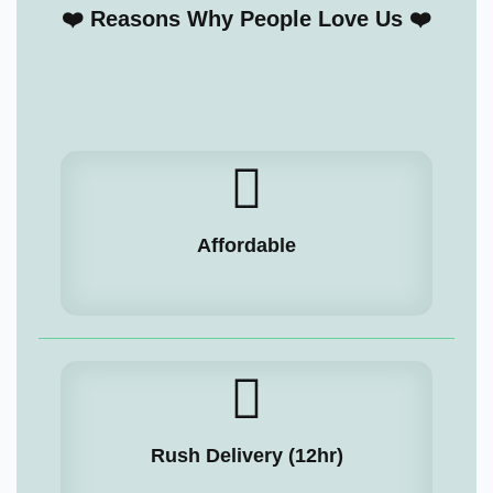
❤️ Reasons Why People Love Us ❤️
Affordable
Rush Delivery (12hr)