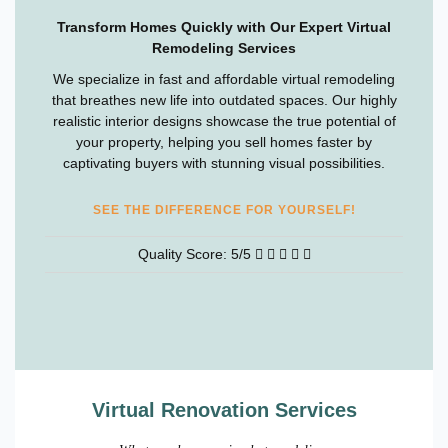
Transform Homes Quickly with Our Expert Virtual
Remodeling Services
We specialize in fast and affordable virtual remodeling
that breathes new life into outdated spaces. Our highly
realistic interior designs showcase the true potential of
your property, helping you sell homes faster by
captivating buyers with stunning visual possibilities.
SEE THE DIFFERENCE FOR YOURSELF!
Quality Score: 5/5
Virtual Renovation Services