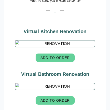
What we show you is what we deliver
Virtual Kitchen Renovation
ADD TO ORDER
Virtual Bathroom Renovation
ADD TO ORDER