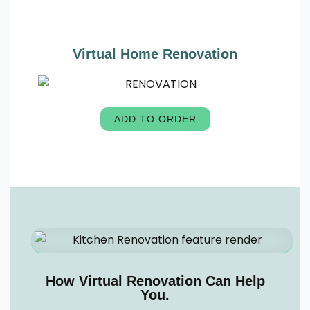
Virtual Home Renovation
ADD TO ORDER
How Virtual Renovation Can Help
You.