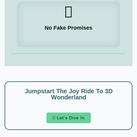
No Fake Promises
Jumpstart The Joy Ride To 3D
Wonderland
Let's Dive In