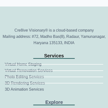
Cre8ive Visionary® is a cloud-based company
Mailing address: #72, Madho Bas(8), Radaur, Yamunanagar,
Haryana 135133, INDIA
Services
Virtual Home Staging
Virtual Renovation Services
Photo Editing Services
3D Rendering Services
3D Animation Services
Explore