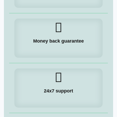
Money back guarantee
24x7 support