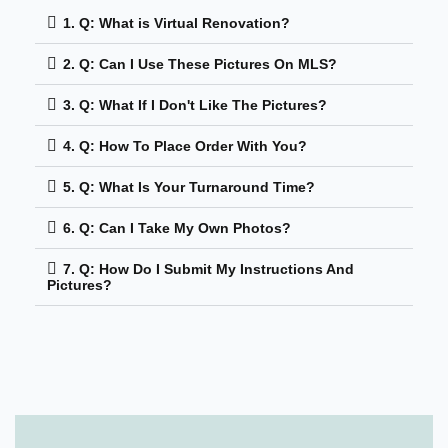
1. Q: What is Virtual Renovation?
2. Q: Can I Use These Pictures On MLS?
3. Q: What If I Don't Like The Pictures?
4. Q: How To Place Order With You?
5. Q: What Is Your Turnaround Time?
6. Q: Can I Take My Own Photos?
7. Q: How Do I Submit My Instructions And
Pictures?