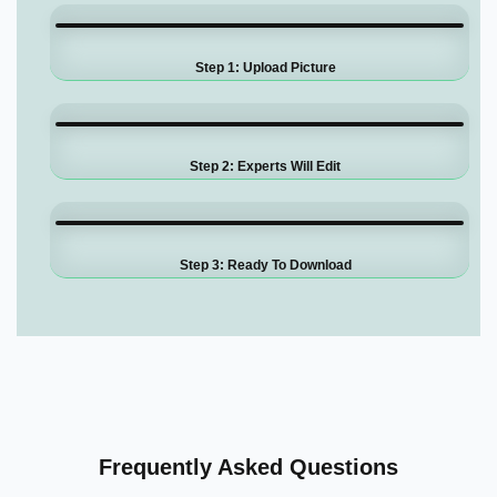
Step 1: Upload Picture
Step 2: Experts Will Edit
Step 3: Ready To Download
Frequently Asked Questions