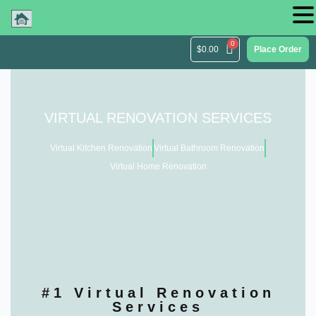
$
0.00
Place Order
VIRTUAL RENOVATION SERVICES
Virtual Kitchen Renovation
Virtual Bathroom Renovation
Virtual Home Renovation
#1 Virtual Renovation
Services