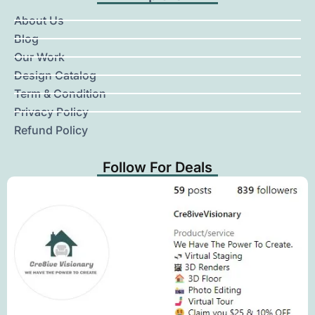
About Us
Blog
Our Work
Design Catalog
Term & Condition
Privacy Policy
Refund Policy
Follow For Deals