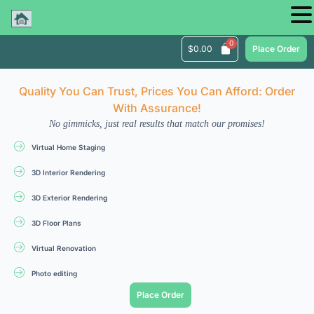
$
0.00
Place Order
Quality You Can Trust, Prices You Can Afford: Order
With Assurance!
No gimmicks, just real results that match our promises!
Virtual Home Staging
3D Interior Rendering
3D Exterior Rendering
3D Floor Plans
Virtual Renovation
Photo editing
Place Order