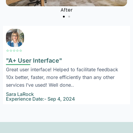
After
⭐⭐⭐⭐⭐
"A+ User Interface"
Great user interface! Helped to facilitate feedback
10x better, faster, more efficiently than any other
services I’ve used! Well done..
Sara LaRock
Experience Date:- Sep 4, 2024