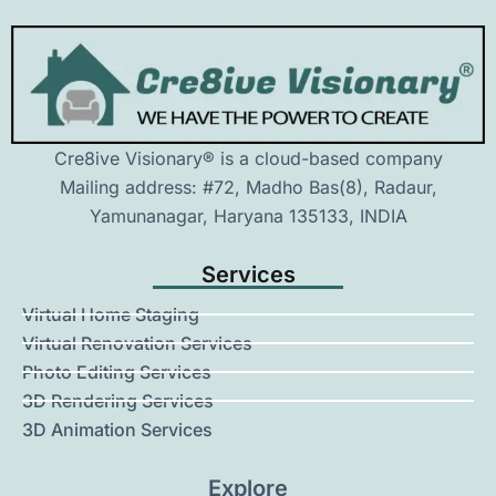
Cre8ive Visionary® is a cloud-based company
Mailing address: #72, Madho Bas(8), Radaur,
Yamunanagar, Haryana 135133, INDIA
Services
Virtual Home Staging
Virtual Renovation Services
Photo Editing Services
3D Rendering Services
3D Animation Services
Explore