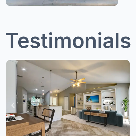
Testimonials