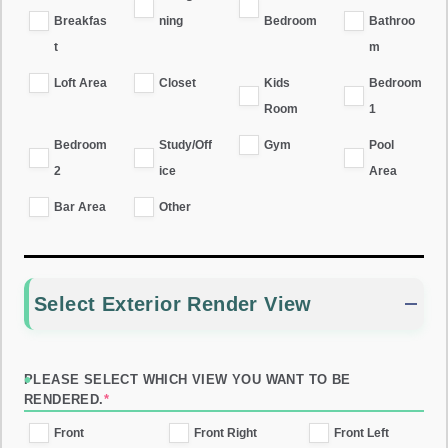
Breakfas
ning
Bedroom
Bathroo
t
m
Loft Area
Closet
Kids
Bedroom
Room
1
Bedroom
Study/Off
Gym
Pool
2
ice
Area
Bar Area
Other
Select Exterior Render View
PLEASE SELECT WHICH VIEW YOU WANT TO BE
RENDERED.
*
Front
Front Right
Front Left