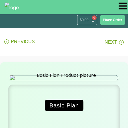
$
0.00
Place Order
PREVIOUS
NEXT
Basic Plan