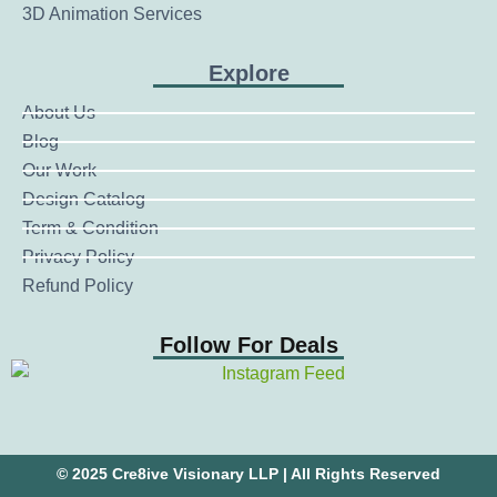
3D Animation Services
Explore
About Us
Blog
Our Work
Design Catalog
Term & Condition
Privacy Policy
Refund Policy
Follow For Deals
© 2025 Cre8ive Visionary LLP | All Rights Reserved