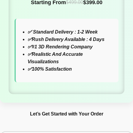
Starting From
$
399.00
$
499.00
✅
Standard Delivery : 1-2 Week
✅
Rush Delivery Available : 4 Days
✅
#1 3D Rendering Company
✅
Realistic And Accurate
Visualizations
✅
100% Satisfaction
Let’s Get Started with Your Order