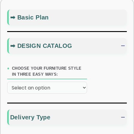
➡ Basic Plan
➡ DESIGN CATALOG
CHOOSE YOUR FURNITURE STYLE
IN THREE EASY WAYS:
Delivery Type