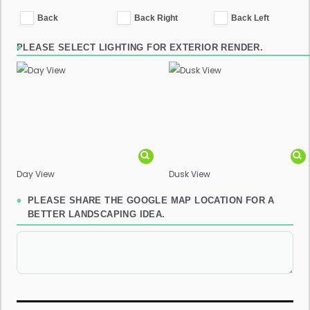
Back
Back Right
Back Left
PLEASE SELECT LIGHTING FOR EXTERIOR RENDER.
Day View
Dusk View
PLEASE SHARE THE GOOGLE MAP LOCATION FOR A
BETTER LANDSCAPING IDEA.