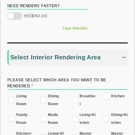
NEED RENDERS FASTER?
YES
($150.00)
Clear Selection
Select Interior Rendering Area
PLEASE SELECT WHICH AREA YOU WANT TO BE
RENDERED.
*
Living
Dining
Breakfas
Kitchen
Room
Room
t
Family
Media
Living+Ki
Dining+Ki
Room
Room
tchen
tchen
Kitchen+
Living+Di
Master
Master