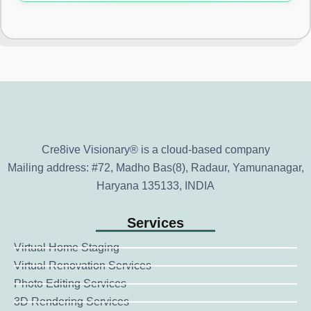
Cre8ive Visionary® is a cloud-based company
Mailing address: #72, Madho Bas(8), Radaur, Yamunanagar,
Haryana 135133, INDIA
Services
Virtual Home Staging
Virtual Renovation Services
Photo Editing Services
3D Rendering Services