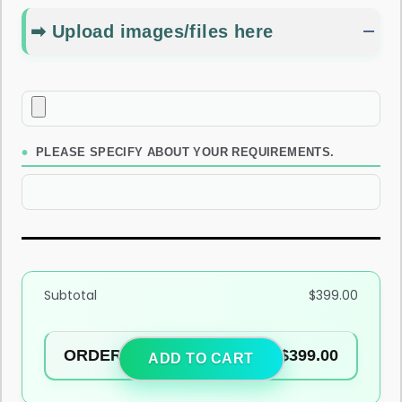
➡ Upload images/files here
PLEASE SPECIFY ABOUT YOUR REQUIREMENTS.
Subtotal
$
399.00
ORDER TOTAL
$
399.00
ADD TO CART