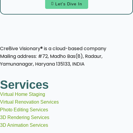
Let's Dive In
Cre8ive Visionary® is a cloud-based company
Mailing address: #72, Madho Bas(8), Radaur,
Yamunanagar, Haryana 135133, INDIA
Services
Virtual Home Staging
Virtual Renovation Services
Photo Editing Services
3D Rendering Services
3D Animation Services