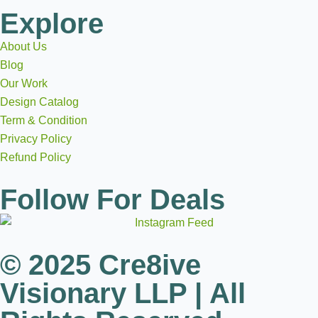
Explore
About Us
Blog
Our Work
Design Catalog
Term & Condition
Privacy Policy
Refund Policy
Follow For Deals
© 2025 Cre8ive
Visionary LLP | All