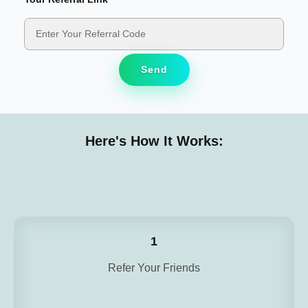
Send
Here's How It Works:
1
Refer Your Friends