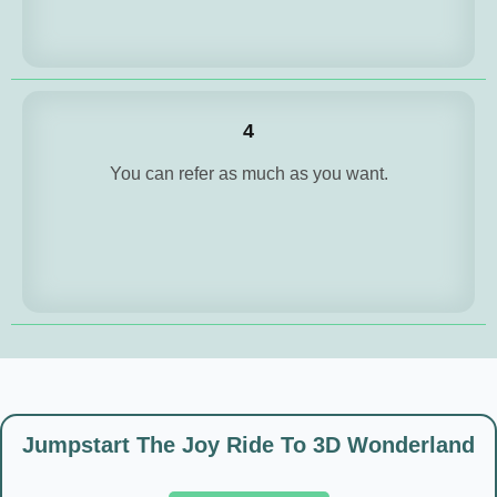
4
You can refer as much as you want.
Jumpstart The Joy Ride To 3D Wonderland