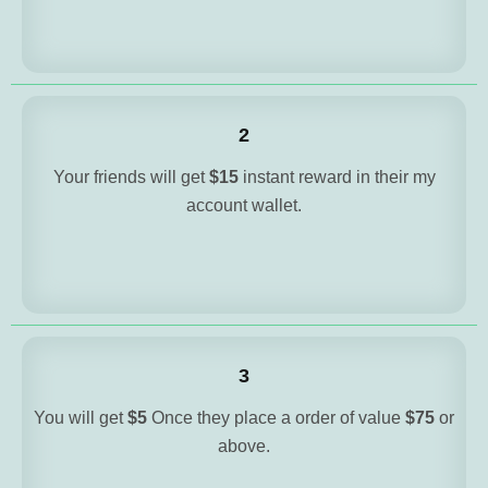
2
Your friends will get
$15
instant reward in their my
account wallet.
3
You will get
$5
Once they place a order of value
$75
or
above.