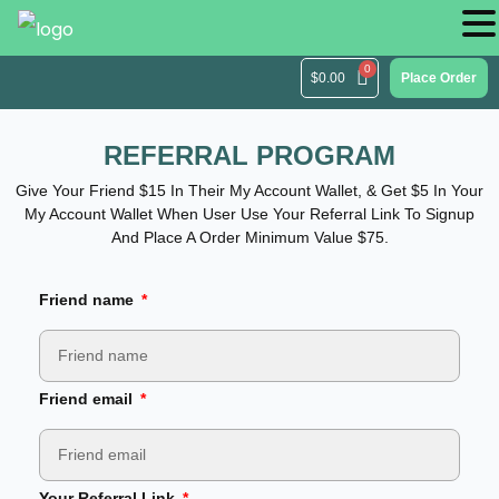
$
0.00
Place Order
REFERRAL PROGRAM
Give Your Friend $15 In Their My Account Wallet, & Get $5 In Your
My Account Wallet When User Use Your Referral Link To Signup
And Place A Order Minimum Value $75.
Friend name
Friend email
Your Referral Link