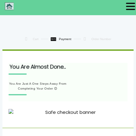
Cart
Payment
Order Number
You Are Almost Done...
You Are Just A One Steps Away From
Completing Your Order 😊