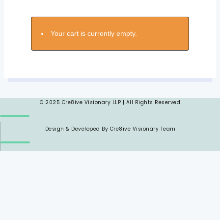
Your cart is currently empty.
© 2025 Cre8ive Visionary LLP | All Rights Reserved
Design & Developed By Cre8ive Visionary Team