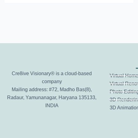
0
2
4
Cre8ive Visionary® is a cloud-based
Virtual Home
company
Virtual Reno
Mailing address: #72, Madho Bas(8),
Photo Editin
Radaur, Yamunanagar, Haryana 135133,
3D Renderin
INDIA
3D Animatio