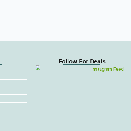
Follow For Deals