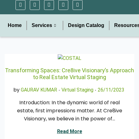
Home
Services
Design Catalog
Resource
Transforming Spaces: Cre8ive Visionary’s Approach
to Real Estate Virtual Staging
.
.
Posted in
Posted on
by
0
GAURAV KUMAR
Virtual Staging
26/11/2023
4
Introduction: In the dynamic world of real
/
estate, first impressions matter. At Cre8ive
0
Visionary, we believe in the power of…
1
/
Read More
2