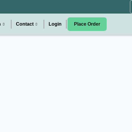
s
Contact
Login
Place Order