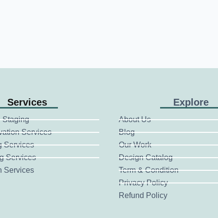
Services
Explore
 Staging
About Us
vation Services
Blog
g Services
Our Work
g Services
Design Catalog
n Services
Term & Condition
Privacy Policy
Refund Policy