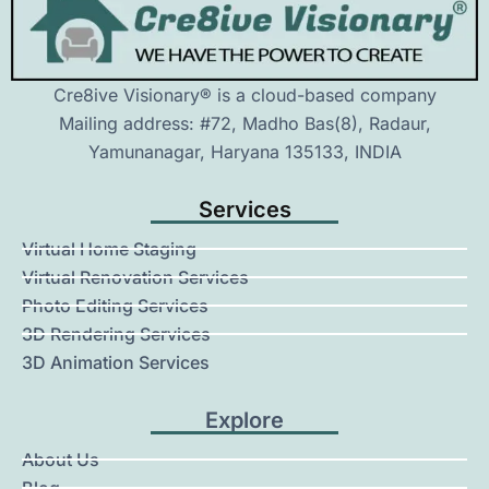
Cre8ive Visionary® is a cloud-based company
Mailing address: #72, Madho Bas(8), Radaur,
Yamunanagar, Haryana 135133, INDIA
Services
Virtual Home Staging
Virtual Renovation Services
Photo Editing Services
3D Rendering Services
3D Animation Services
Explore
About Us
Blog