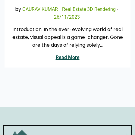
.
.
Posted in
Poste
by
GAURAV KUMAR
Real Estate 3D Rendering
26/11/2023
0
4
Introduction: In the ever-evolving world of real
/
estate, visual appeal is a game-changer. Gone
0
are the days of relying solely…
1
/
Read More
2
0
2
4