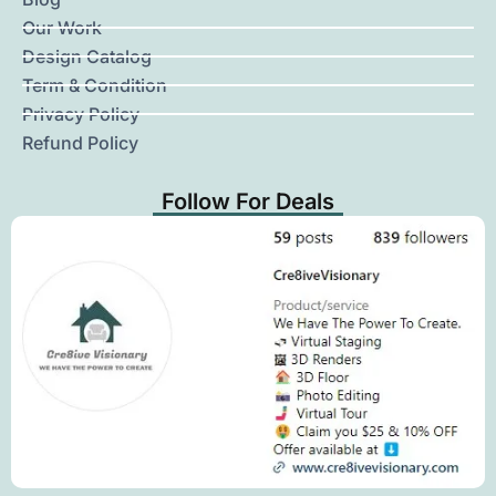
Our Work
Design Catalog
Term & Condition
Privacy Policy
Refund Policy
Follow For Deals