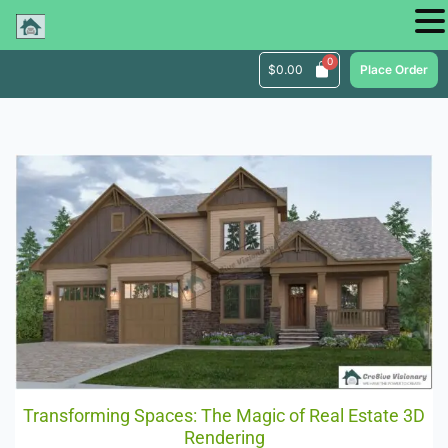
$
0.00
Place Order
Transforming Spaces: The Magic of Real Estate 3D
Rendering