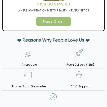
$
199.00
$
149.00
WHERE IMAGINATION MEETS REALITY IN EVERY SPACE
Place Order
❤️ Reasons Why People Love Us ❤️
Affordable
Rush Delivery (12hr)
Money Back Guarantee
24x7 Support