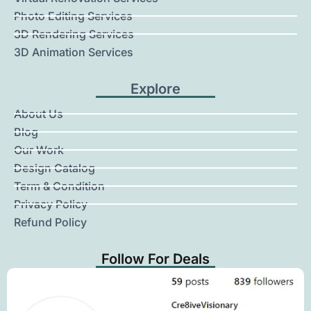
Photo Editing Services
3D Rendering Services
3D Animation Services
Explore
About Us
Blog
Our Work
Design Catalog
Term & Condition
Privacy Policy
Refund Policy
Follow For Deals