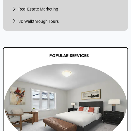
Real Estate Marketing
3D Walkthrough Tours
POPULAR SERVICES