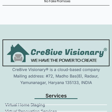
No Fake Promises
Cre8ive Visionary® is a cloud-based company
Mailing address: #72, Madho Bas(8), Radaur,
Yamunanagar, Haryana 135133, INDIA
Services
Virtual Home Staging
Virtual Renovation Services