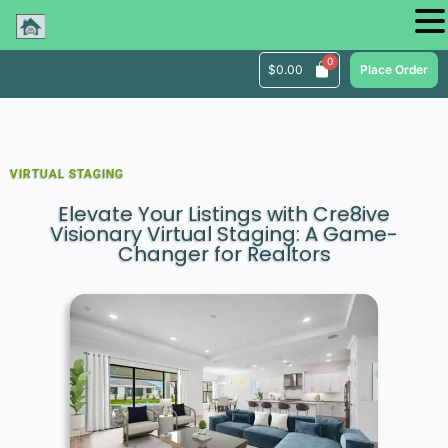
$
0.00
Place Order
VIRTUAL STAGING
Elevate Your Listings with Cre8ive
Visionary Virtual Staging: A Game-
Changer for Realtors