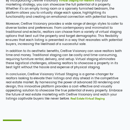
By incorporating Cre8ive Visionary
into your
Virtual Staging for realtors
marketing strategy, you can showcase the full potential of a property.
Whether it’s an empty living room or a sparsely furnished bedroom, the
platform allows you to virtually stage each space, highlighting its
functionality and creating an emotional connection with potential buyers.
Moreover, Cre8ive Visionary provides a wide range of design styles to cater to
diverse tastes and preferences. From contemporary and minimalist to
traditional and eclectic, realtors can choose from a variety of virtual staging
options that best suit the property and target demographic. This flexibility
ensures that each listing is presented in a way that resonates with potential
buyers, increasing the likelihood of a successful sale.
In addition to its aesthetic benefits, Cre8ive Visionary can save realtors both
time and money. Traditional staging can be costly and time-consuming,
requiring furniture rental, delivery, and setup. Virtual staging eliminates
these logistical challenges, allowing realtors to showcase a property in its
best light without the hassle and expense of physical staging.
In conclusion, Cre8ive Visionary Virtual Staging is a game-changer for
realtors looking to elevate their listings and stay ahead in the competitive
real estate market. By harnessing the power of advanced 3D rendering and
design, this innovative platform provides a cost-effective and visually
appealing solution to showcase the true potential of every property. Embrace
the future of real estate marketing with Cre8ive Visionary and watch your
listings captivate buyers like never before.
Real Estate Virtual Staging