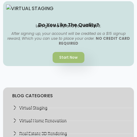
Do You Like The Quality?
Let's give it a try, and you will love it.
After signing up, your account will be credited as a $15 signup
reward, Which you can use to place your order.
NO CREDIT CARD
REQUIRED
Start Now
BLOG CATEGORIES
Virtual Staging
Virtual Home Renovation
Real Estate 3D Rendering