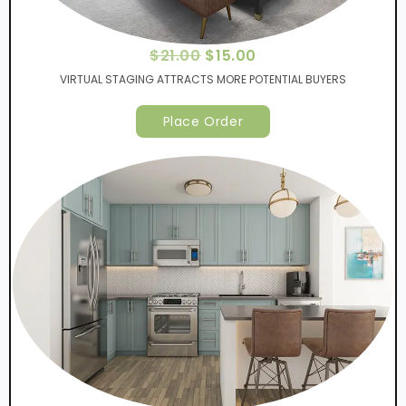
$
21.00
$
15.00
VIRTUAL STAGING ATTRACTS MORE POTENTIAL BUYERS
Place Order