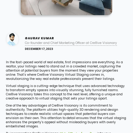
GAURAV KUMAR
Co-founder and Chief Marketing Officer at Cre8ive Visionary
DECEMBER 17, 2023
In the fast-paced world of real estate, first impressions are everything. As a
realtor, your listings need to stand out in a crowded market, capturing the
attention of potential buyers from the moment they view your properties
online. That’s where Cre8ive Visionary Virtual Staging comes in,
revolutionizing the way real estate professionals present their listings.
Virtual staging is a cutting-edge technique that uses advanced technology
to transform empty spaces into visually stunning, fully furnished rooms.
Cre8ive Visionary takes this concept to the next level, offering a unique and
creative approach to virtual staging that sets your listings apart.
One of the key advantages of Cre8ive Visionary is its commitment to
authenticity. The platform utilizes high-quality 3D rendering and design
techniques to create realistic virtual spaces that potential buyers can
envision as their own. This attention to detail ensures that the virtual staging
enhances the property’s appeal without misleading buyers with overly
embellished images.